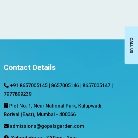
CALL US
Contact Details
+91 8657005145 | 8657005146 | 8657005147 |
7977899239
Plot No. 1, Near National Park, Kulupwadi,
Borivali(East), Mumbai - 400066
admissions@gopalsgarden.com
School Hours : 7:30am - 2pm