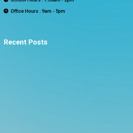
Office Hours : 9am - 5pm
Recent Posts