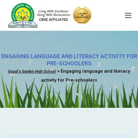
ENGAGING LANGUAGE AND LITERACY ACTIVITY FOR
PRE-SCHOOLERS
> Engaging language and literacy
Gopal's Garden High School
activity for Pre-schoolers