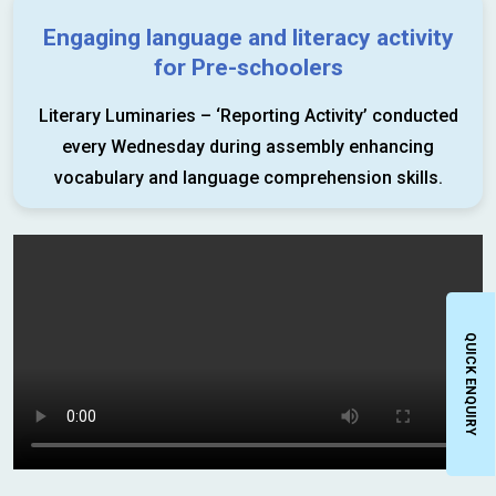
Engaging language and literacy activity
for Pre-schoolers
Literary Luminaries – ‘Reporting Activity’ conducted
every Wednesday during assembly enhancing
vocabulary and language comprehension skills.
QUICK ENQUIRY