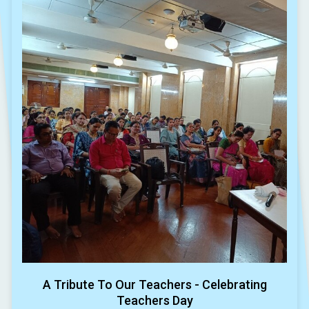
A Tribute To Our Teachers - Celebrating
Teachers Day