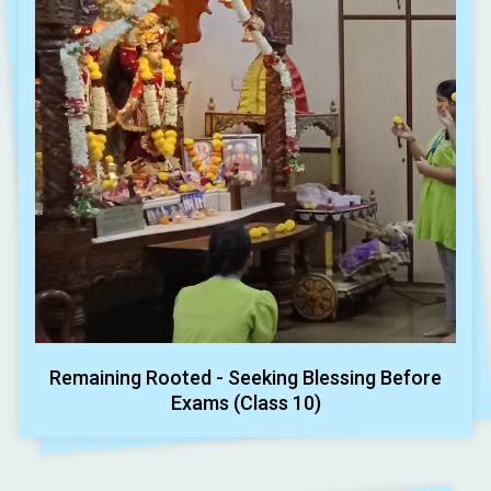
Remaining Rooted - Seeking Blessing Before
Exams (Class 10)