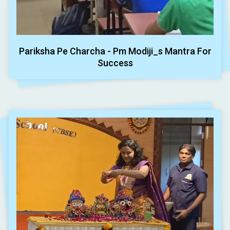
Pariksha Pe Charcha - Pm Modiji_s Mantra For
Success