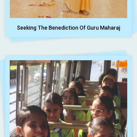
Seeking The Benediction Of Guru Maharaj