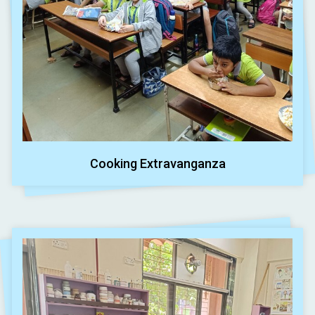
Cooking Extravanganza