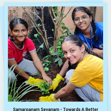
Samarpanam Sevanam - Towards A Better