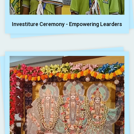
Investiture Ceremony - Empowering Learders