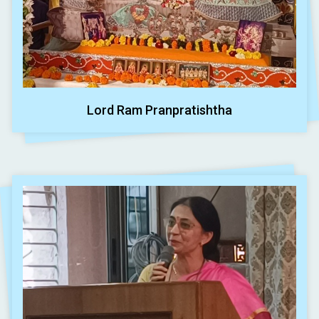
Lord Ram Pranpratishtha