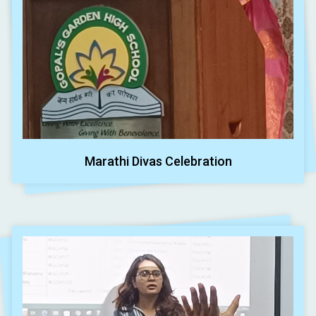
Marathi Divas Celebration