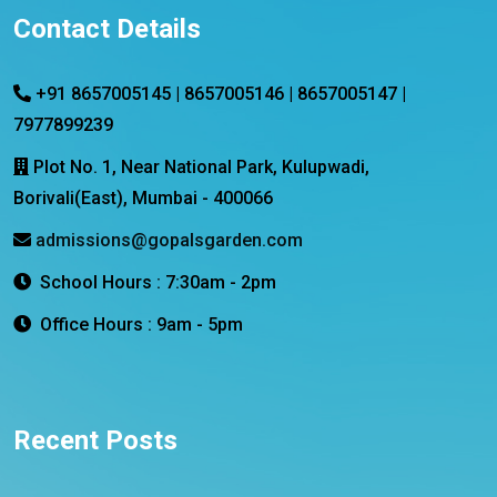
Contact Details
+91 8657005145 | 8657005146 | 8657005147 |
7977899239
Plot No. 1, Near National Park, Kulupwadi,
Borivali(East), Mumbai - 400066
admissions@gopalsgarden.com
School Hours : 7:30am - 2pm
Office Hours : 9am - 5pm
Recent Posts