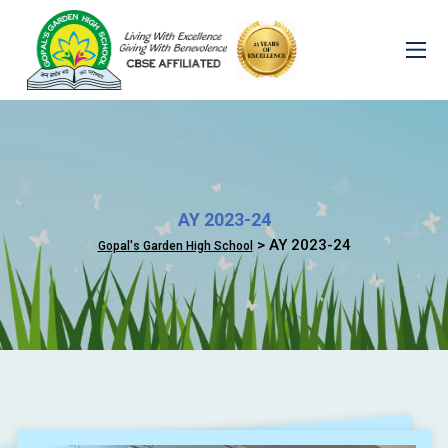
AY 2023-24
> AY 2023-24
Gopal's Garden High School