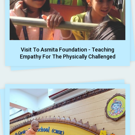
Visit To Asmita Foundation - Teaching
Empathy For The Physically Challenged