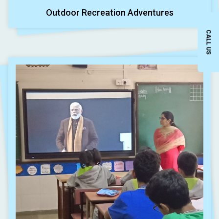
Outdoor Recreation Adventures
CALL US