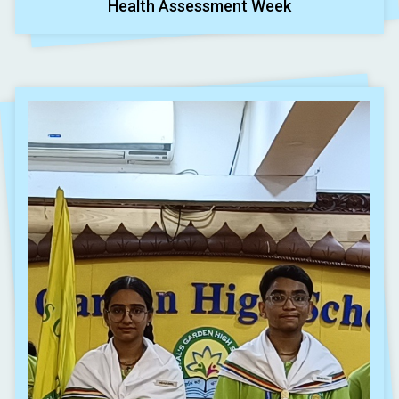
Health Assessment Week