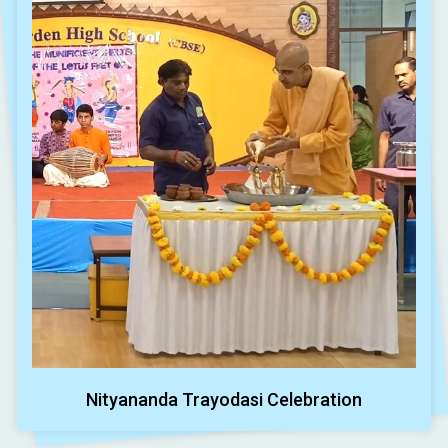
Nityananda Trayodasi Celebration