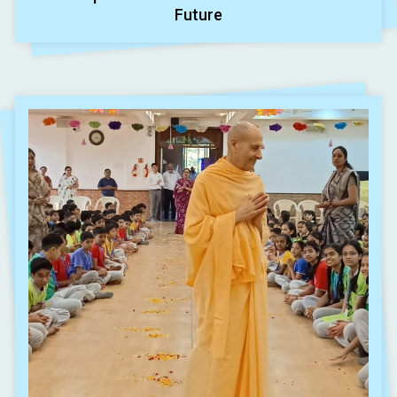
Future