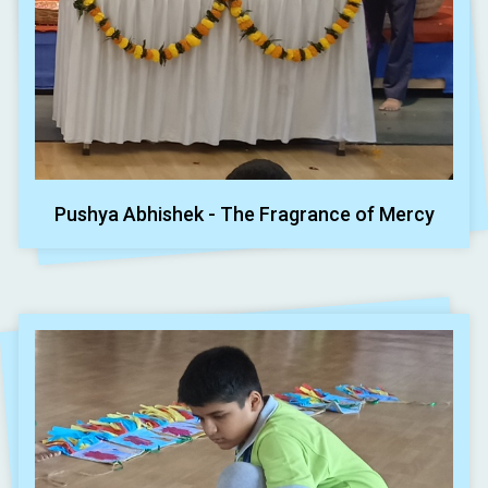
Pushya Abhishek - The Fragrance of Mercy