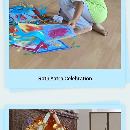
Rath Yatra Celebration