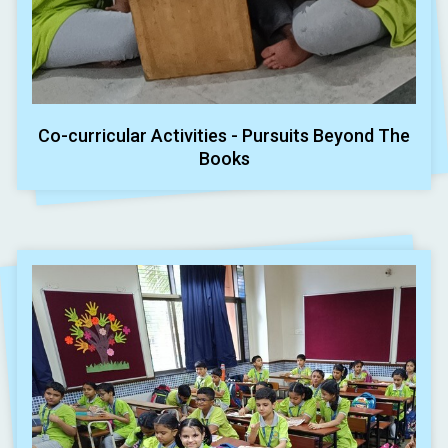
Co-curricular Activities - Pursuits Beyond The
Books