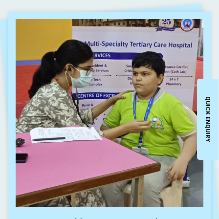
QUICK ENQUIRY