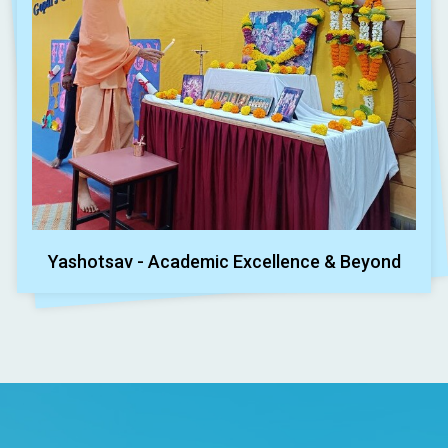
Yashotsav - Academic Excellence & Beyond