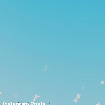
Instagram Posts