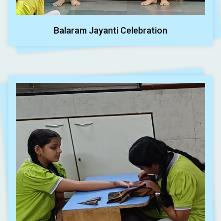
Balaram Jayanti Celebration