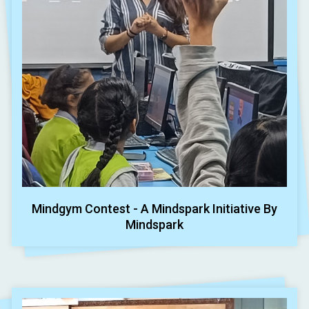
Mindgym Contest - A Mindspark Initiative By
Mindspark