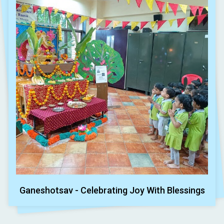
Ganeshotsav - Celebrating Joy With Blessings