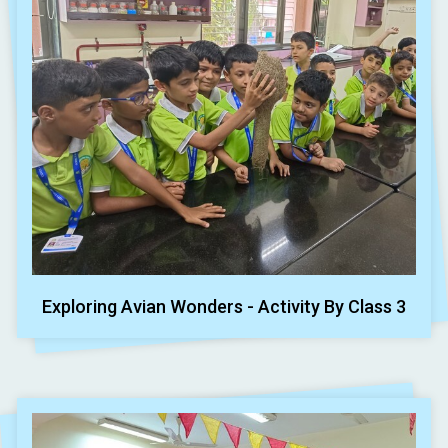
Exploring Avian Wonders - Activity By Class 3