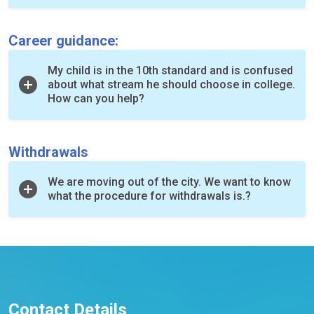
Career guidance:
My child is in the 10th standard and is confused
about what stream he should choose in college.
How can you help?
Withdrawals
We are moving out of the city. We want to know
what the procedure for withdrawals is.?
Contact Details