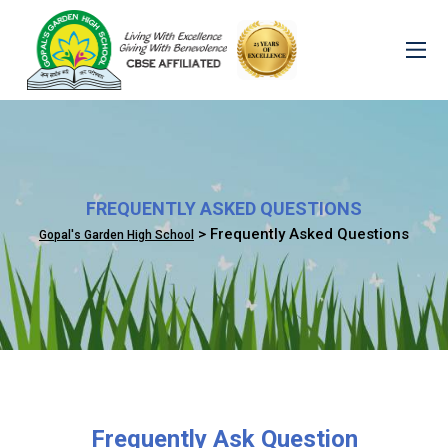
FREQUENTLY ASKED QUESTIONS
> Frequently Asked Questions
Gopal's Garden High School
Frequently Ask Question