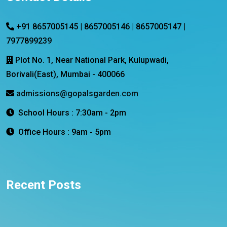
+91 8657005145 | 8657005146 | 8657005147 |
7977899239
Plot No. 1, Near National Park, Kulupwadi,
Borivali(East), Mumbai - 400066
admissions@gopalsgarden.com
School Hours : 7:30am - 2pm
Office Hours : 9am - 5pm
Recent Posts