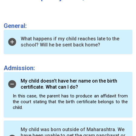
General:
What happens if my child reaches late to the
school? Will he be sent back home?
Admission:
My child doesn’t have her name on the birth
certificate. What can I do?
In this case, the parent has to produce an affidavit from
the court stating that the birth certificate belongs to the
child.
My child was born outside of Maharashtra. We
have been unable to get the gram panchayat or