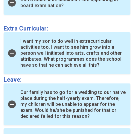
board examination?
Extra Curricular:
I want my son to do well in extracurricular
activities too. I want to see him grow into a
person well initiated into arts, crafts and other
attributes. What programmes does the school
have so that he can achieve all this?
Leave:
Our family has to go for a wedding to our native
place during the half-yearly exam. Therefore,
my children will be unable to appear for the
exam. Would he/she be punished for that or
declared failed for this reason?