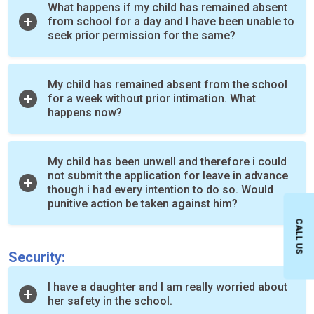
What happens if my child has remained absent
from school for a day and I have been unable to
seek prior permission for the same?
My child has remained absent from the school
for a week without prior intimation. What
happens now?
My child has been unwell and therefore i could
not submit the application for leave in advance
though i had every intention to do so. Would
punitive action be taken against him?
CALL US
Security:
I have a daughter and I am really worried about
her safety in the school.