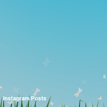
Instagram Posts