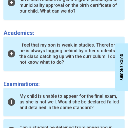
municipality approval on the birth certificate of
our child. What can we do?
Academics:
I feel that my son is weak in studies. Therefore,
he is always lagging behind by other students in
QUICK ENQUIRY
the class catching up with the curriculum. I do
not know what to do?
Examinations:
My child is unable to appear for the final exam,
as she is not well. Would she be declared failed
and detained in the same standard?
Can a student be detained from appearing in