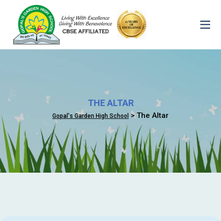
THE ALTAR
> The Altar
Gopal's Garden High School