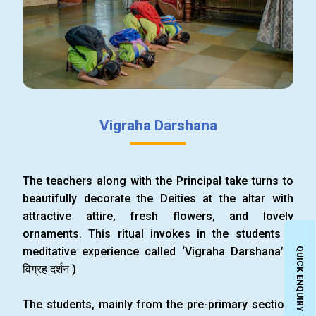
Vigraha Darshana
The teachers along with the Principal take turns to
beautifully decorate the Deities at the altar with
attractive attire, fresh flowers, and lovely
ornaments. This ritual invokes in the students a
meditative experience called ‘Vigraha Darshana’ (
QUICK ENQUIRY
विग्रह दर्शन )
The students, mainly from the pre-primary section,