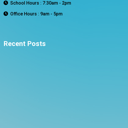
School Hours : 7:30am - 2pm
Office Hours : 9am - 5pm
Recent Posts