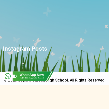
Instagram Posts
© 2025 Gopal's Garden High School. All Rights Reserved.
Developed & Design By
CapriTech Global Services Pvt. Ltd.
Privacy Policy
Terms & Conditions