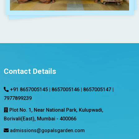
Contact Details
+91 8657005145 | 8657005146 | 8657005147 |
7977899239
Plot No. 1, Near National Park, Kulupwadi,
Borivali(East), Mumbai - 400066
admissions@gopalsgarden.com