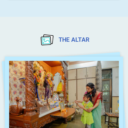
THE ALTAR