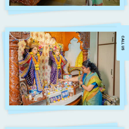
CALL US