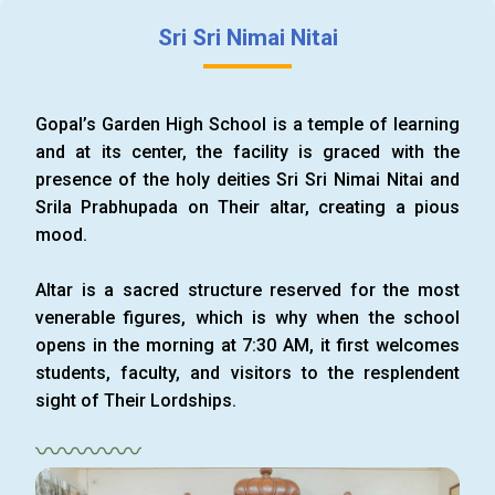
Sri Sri Nimai Nitai
Gopal’s Garden High School is a temple of learning
and at its center, the facility is graced with the
presence of the holy deities Sri Sri Nimai Nitai and
Srila Prabhupada on Their altar, creating a pious
mood.
Altar is a sacred structure reserved for the most
venerable figures, which is why when the school
opens in the morning at 7:30 AM, it first welcomes
students, faculty, and visitors to the resplendent
sight of Their Lordships.
〰〰〰〰