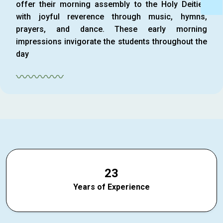
offer their morning assembly to the Holy Deities
with joyful reverence through music, hymns,
prayers, and dance. These early morning
impressions invigorate the students throughout the
day
〰〰〰〰
2
3
Years of Experience