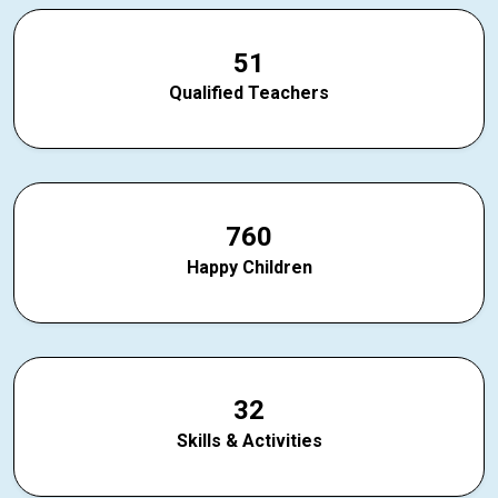
5
1
Qualified Teachers
7
6
0
Happy Children
3
2
Skills & Activities