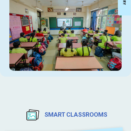
SMART CLASSROOMS