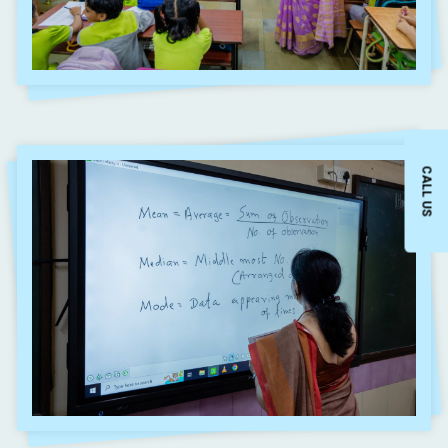
CALL US