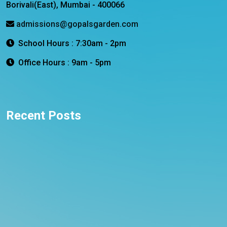
Borivali(East), Mumbai - 400066
admissions@gopalsgarden.com
School Hours : 7:30am - 2pm
Office Hours : 9am - 5pm
Recent Posts