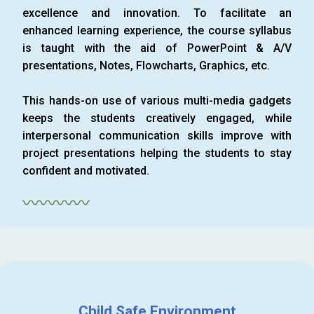
excellence and innovation. To facilitate an
enhanced learning experience, the course syllabus
is taught with the aid of PowerPoint & A/V
presentations, Notes, Flowcharts, Graphics, etc.
This hands-on use of various multi-media gadgets
keeps the students creatively engaged, while
interpersonal communication skills improve with
project presentations helping the students to stay
confident and motivated.
〰〰〰〰
Child Safe Environment