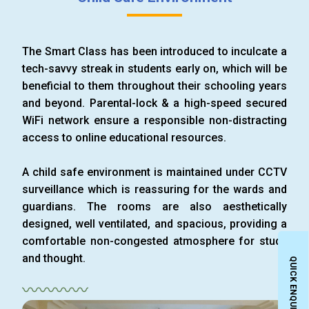
The Smart Class has been introduced to inculcate a
tech-savvy streak in students early on, which will be
beneficial to them throughout their schooling years
and beyond. Parental-lock & a high-speed secured
WiFi network ensure a responsible non-distracting
access to online educational resources.
A child safe environment is maintained under CCTV
surveillance which is reassuring for the wards and
guardians. The rooms are also aesthetically
designed, well ventilated, and spacious, providing a
comfortable non-congested atmosphere for study
and thought.
QUICK ENQUIRY
〰〰〰〰