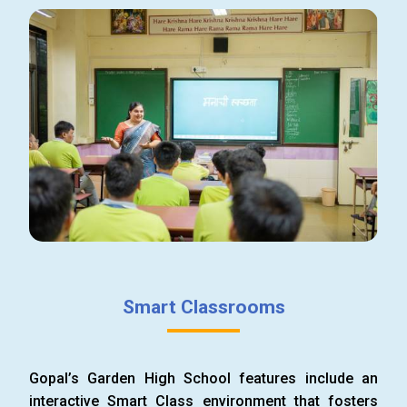
Smart Classrooms
Gopal’s Garden High School features include an
interactive Smart Class environment that fosters