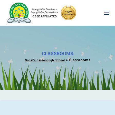
CLASSROOMS
> Classrooms
Gopal's Garden High School