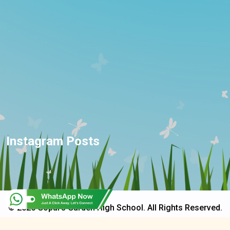
Instagram Posts
© 2025 Gopal's Garden High School. All Rights Reserved.
Developed & Design By