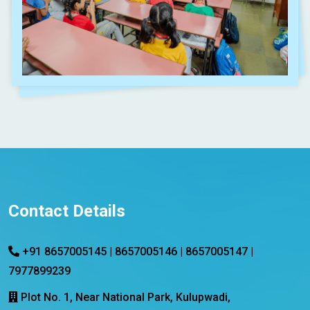
Contact Details
+91 8657005145 | 8657005146 | 8657005147 |
7977899239
Plot No. 1, Near National Park, Kulupwadi,