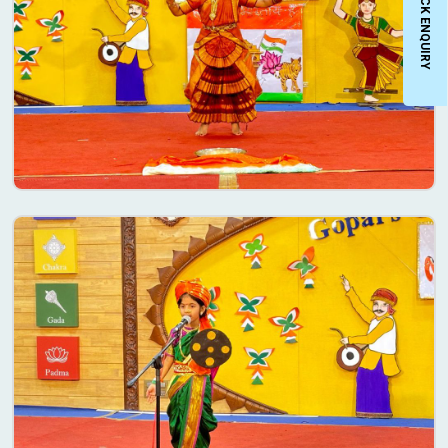
QUICK ENQUIRY