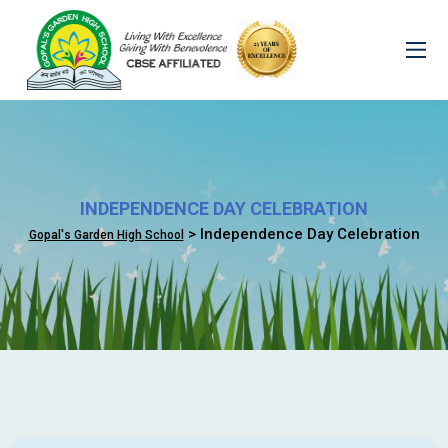
INDEPENDENCE DAY CELEBRATION
> Independence Day Celebration
Gopal's Garden High School