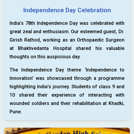
Independence Day Celebration
India’s 78th Independence Day was celebrated with
great zeal and enthusiasm. Our esteemed guest, Dr.
Girish Rathod, working as an Orthopaedic Surgeon
at Bhaktivedanta Hospital shared his valuable
thoughts on this auspicious day.
The Independence Day theme ‘Independence to
Innovation’ was showcased through a programme
highlighting India’s journey. Students of class 9 and
10 shared their experience of interacting with
wounded soldiers and their rehabilitation at Khadki,
Pune.