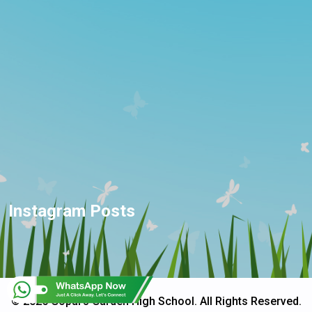
Instagram Posts
© 2025 Gopal's Garden High School. All Rights Reserved.