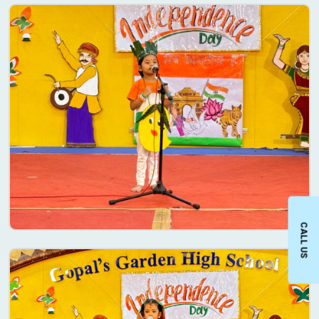
CALL US