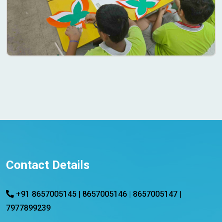
Contact Details
+91 8657005145 | 8657005146 | 8657005147 |
7977899239