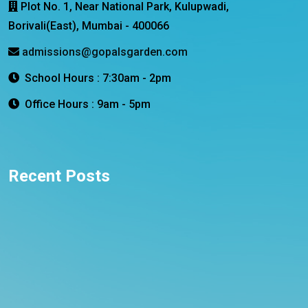
Plot No. 1, Near National Park, Kulupwadi,
Borivali(East), Mumbai - 400066
admissions@gopalsgarden.com
School Hours : 7:30am - 2pm
Office Hours : 9am - 5pm
Recent Posts